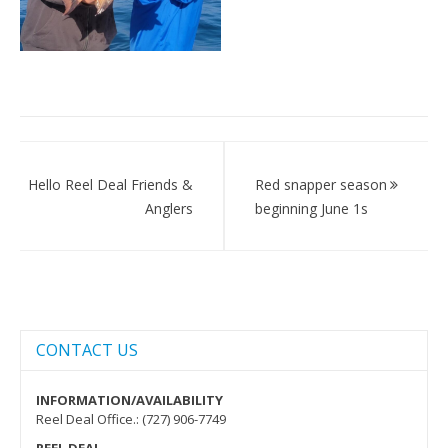
Post
navigation
Hello Reel Deal Friends &
Red snapper season
Anglers
beginning June 1s
CONTACT US
INFORMATION/AVAILABILITY
Reel Deal Office.: (727) 906-7749
REEL DEAL