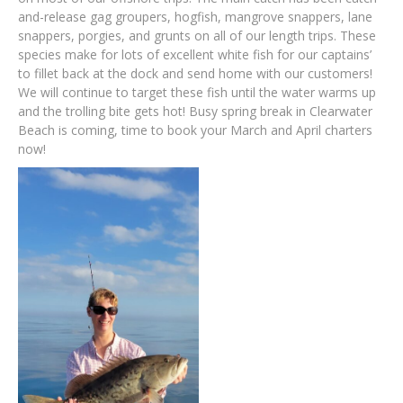
and-release gag groupers, hogfish, mangrove snappers, lane
snappers, porgies, and grunts on all of our length trips. These
species make for lots of excellent white fish for our captains’
to fillet back at the dock and send home with our customers!
We will continue to target these fish until the water warms up
and the trolling bite gets hot! Busy spring break in Clearwater
Beach is coming, time to book your March and April charters
now!