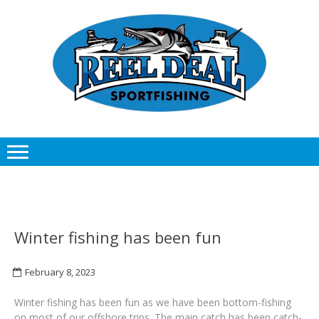
Skip
Skip
to
to
navigation
content
Winter fishing has been fun
February 8, 2023
Winter fishing has been fun as we have been bottom-fishing
on most of our offshore trips. The main catch has been catch-