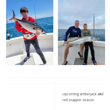
Post
navigation
Upcoming amberjack and
red snapper season