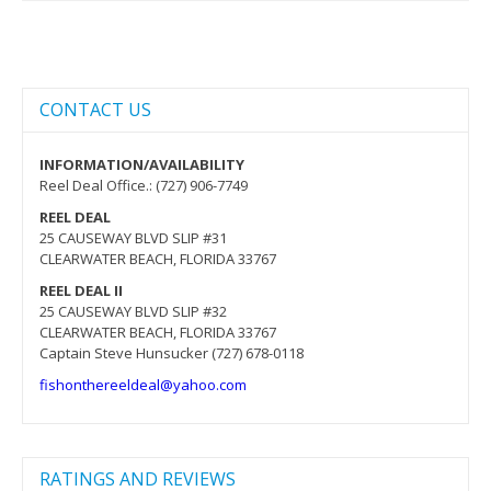
CONTACT US
INFORMATION/AVAILABILITY
Reel Deal Office.: (727) 906-7749
REEL DEAL
25 CAUSEWAY BLVD SLIP #31
CLEARWATER BEACH, FLORIDA 33767
REEL DEAL II
25 CAUSEWAY BLVD SLIP #32
CLEARWATER BEACH, FLORIDA 33767
Captain Steve Hunsucker (727) 678-0118
fishonthereeldeal@yahoo.com
RATINGS AND REVIEWS