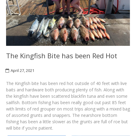
The Kingfish Bite has been Red Hot
April 27, 2021
The Kingfish bite has been red hot outside of 40 feet with live
baits and hardware both producing plenty of fish. Along with
the kingfish have been scattered blackfin tuna and even some
sailfish. Bottom fishing has been really good out past 85 feet
with limits of red grouper on most trips along with a mixed bag
of assorted grunts and snappers. The nearshore bottom
fishing has been a little slower as the grunts are full of roe but
will bite if you’re patient.