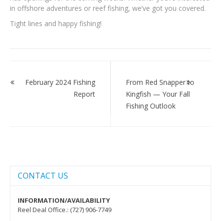
in offshore adventures or reef fishing, we’ve got you covered.
Tight lines and happy fishing!
Post
navigation
February 2024 Fishing
From Red Snapper to
Report
Kingfish — Your Fall
Fishing Outlook
CONTACT US
INFORMATION/AVAILABILITY
Reel Deal Office.: (727) 906-7749