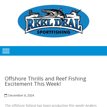
Skip
Skip
to
to
navigation
content
Offshore Thrills and Reef Fishing
Excitement This Week!
December 6, 2024
The offshore fishing has been productive this week! Anglers