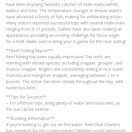
have been enjoying fantastic catches of mahi-mahi,sailfish,
wahoo and tuna. The temperature changes in deeper waters
have attracted schools of fish, making for exhilarating action.
Many visitors reported successful trips with several mahi-mahi
ranging from 5-15 pounds, Sailfish have also been making an
appearance, providing an exciting challenge for those eager
for a thrill. Make sure to bring your A-game for the next outing!
**Reef Fishing Report**
Reef fishing has been equally impressive! The reefs are
teeming with vibrant species, including snapper, grouper, and
mutton snapper. Anglers are consistently reeling in nice-sized
muttons and mangrove snapper, averaging between 2 to 4
pounds. The action has been steady throughout the day, with
numerous bites.
**Tips for Success**
– For offshore trips, bring plenty of water and sunscreen, as
the sun can be intense.
**Booking Information**
If you’re looking to get out on the water, Reel Deal Charters
has openings for the coming weeks! Whether you’re interested