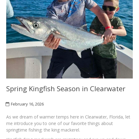
Spring Kingfish Season in Clearwater
February 16, 2026
As we dream of warmer temps here in Clearwater, Florida, let
me introduce you to one of our favorite things about
springtime fishing: the king mackerel.