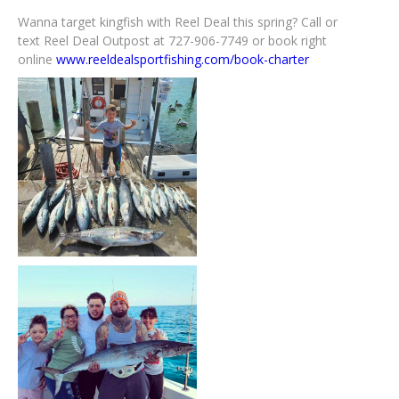
Wanna target kingfish with Reel Deal this spring? Call or
text Reel Deal Outpost at 727-906-7749 or book right
online
www.reeldealsportfishing.com/book-charter