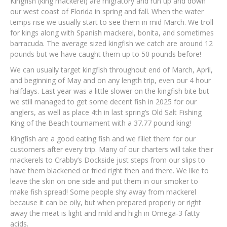
Kingfish (king mackerel) are migratory and run up and down
our west coast of Florida in spring and fall. When the water
temps rise we usually start to see them in mid March. We troll
for kings along with Spanish mackerel, bonita, and sometimes
barracuda. The average sized kingfish we catch are around 12
pounds but we have caught them up to 50 pounds before!
We can usually target kingfish throughout end of March, April,
and beginning of May and on any length trip, even our 4 hour
halfdays. Last year was a little slower on the kingfish bite but
we still managed to get some decent fish in 2025 for our
anglers, as well as place 4th in last spring’s Old Salt Fishing
King of the Beach tournament with a 37.77 pound king!
Kingfish are a good eating fish and we fillet them for our
customers after every trip. Many of our charters will take their
mackerels to Crabby’s Dockside just steps from our slips to
have them blackened or fried right then and there. We like to
leave the skin on one side and put them in our smoker to
make fish spread! Some people shy away from mackerel
because it can be oily, but when prepared properly or right
away the meat is light and mild and high in Omega-3 fatty
acids.