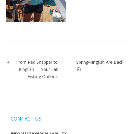
Post
navigation
From Red Snapper to
Spring Kingfish Are Back
Kingfish — Your Fall
Fishing Outlook
CONTACT US
INFORMATION/AVAILABILITY