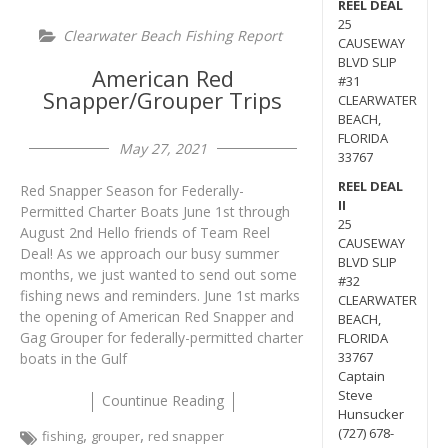
REEL DEAL
25
Clearwater Beach Fishing Report
CAUSEWAY
BLVD SLIP
American Red
#31
Snapper/Grouper Trips
CLEARWATER
BEACH,
FLORIDA
May 27, 2021
33767
REEL DEAL
Red Snapper Season for Federally-
II
Permitted Charter Boats June 1st through
25
August 2nd Hello friends of Team Reel
CAUSEWAY
Deal! As we approach our busy summer
BLVD SLIP
months, we just wanted to send out some
#32
fishing news and reminders. June 1st marks
CLEARWATER
the opening of American Red Snapper and
BEACH,
Gag Grouper for federally-permitted charter
FLORIDA
33767
boats in the Gulf
Captain
Steve
Countinue Reading
Hunsucker
,
,
(727) 678-
fishing
grouper
red snapper