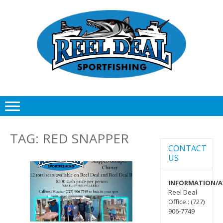
Skip
Skip
to
to
navigation
content
TAG:
RED SNAPPER
CONTACT
US
INFORMATION/AV
Reel Deal
Office.: (727)
906-7749