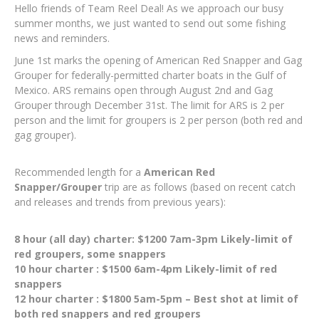
Hello friends of Team Reel Deal! As we approach our busy
summer months, we just wanted to send out some fishing
news and reminders.
June 1st marks the opening of American Red Snapper and Gag
Grouper for federally-permitted charter boats in the Gulf of
Mexico. ARS remains open through August 2nd and Gag
Grouper through December 31st. The limit for ARS is 2 per
person and the limit for groupers is 2 per person (both red and
gag grouper).
Recommended length for a
American Red
Snapper/Grouper
trip are as follows (based on recent catch
and releases and trends from previous years):
8 hour (all day) charter: $1200 7am-3pm Likely-limit of
red groupers, some snappers
10 hour charter : $1500 6am-4pm Likely-limit of red
snappers
12 hour charter : $1800 5am-5pm – Best shot at limit of
both red snappers and red groupers