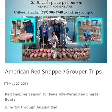
American Red Snapper/Grouper Trips
May 27, 2021
Red Snapper Season for Federally-Permitted Charter
Boats
June 1st through August 2nd