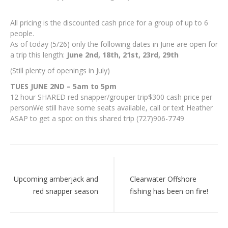
All pricing is the discounted cash price for a group of up to 6
people.
As of today (5/26) only the following dates in June are open for
a trip this length:
June 2nd, 18th, 21st, 23rd, 29th
(Still plenty of openings in July)
TUES JUNE 2ND – 5am to 5pm
12 hour SHARED red snapper/grouper trip$300 cash price per
personWe still have some seats available, call or text Heather
ASAP to get a spot on this shared trip (727)906-7749
Post
navigation
Upcoming amberjack and
Clearwater Offshore
red snapper season
fishing has been on fire!