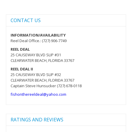
CONTACT US
INFORMATION/AVAILABILITY
Reel Deal Office.: (727) 906-7749
REEL DEAL
25 CAUSEWAY BLVD SLIP #31
CLEARWATER BEACH, FLORIDA 33767
REEL DEAL II
25 CAUSEWAY BLVD SLIP #32
CLEARWATER BEACH, FLORIDA 33767
Captain Steve Hunsucker (727) 678-0118
fishonthereeldeal@yahoo.com
RATINGS AND REVIEWS