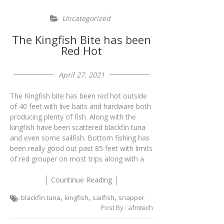
Uncategorized
The Kingfish Bite has been
Red Hot
April 27, 2021
The Kingfish bite has been red hot outside
of 40 feet with live baits and hardware both
producing plenty of fish. Along with the
kingfish have been scattered blackfin tuna
and even some sailfish. Bottom fishing has
been really good out past 85 feet with limits
of red grouper on most trips along with a
Countinue Reading
,
,
,
blackfin tuna
kingfish
sailfish
snapper
Post By :
afmtech