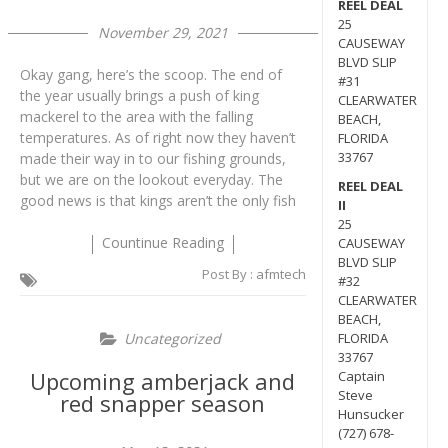
REEL DEAL
25
November 29, 2021
CAUSEWAY
BLVD SLIP
Okay gang, here’s the scoop. The end of
#31
the year usually brings a push of king
CLEARWATER
mackerel to the area with the falling
BEACH,
temperatures. As of right now they haven’t
FLORIDA
33767
made their way in to our fishing grounds,
but we are on the lookout everyday. The
REEL DEAL
good news is that kings aren’t the only fish
II
25
Countinue Reading
CAUSEWAY
BLVD SLIP
Post By :
afmtech
#32
CLEARWATER
BEACH,
Uncategorized
FLORIDA
33767
Upcoming amberjack and
Captain
Steve
red snapper season
Hunsucker
(727) 678-