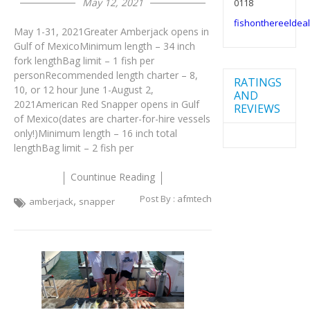
May 12, 2021
0118
fishonthereelde
May 1-31, 2021Greater Amberjack opens in
Gulf of MexicoMinimum length – 34 inch
fork lengthBag limit – 1 fish per
personRecommended length charter – 8,
RATINGS
10, or 12 hour June 1-August 2,
AND
2021American Red Snapper opens in Gulf
REVIEWS
of Mexico(dates are charter-for-hire vessels
only!)Minimum length – 16 inch total
lengthBag limit – 2 fish per
Countinue Reading
Post By :
afmtech
,
amberjack
snapper