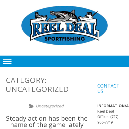
Skip
Skip
to
to
navigation
content
CATEGORY:
CONTACT
UNCATEGORIZED
US
Uncategorized
INFORMATION/AV
Reel Deal
Steady action has been the
Office.: (727)
906-7749
name of the game lately